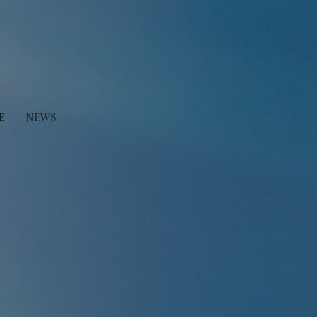
E
NEWS