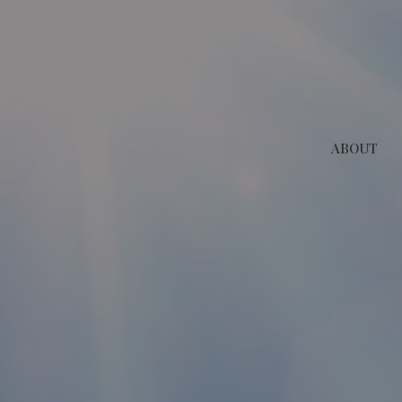
ABOUT