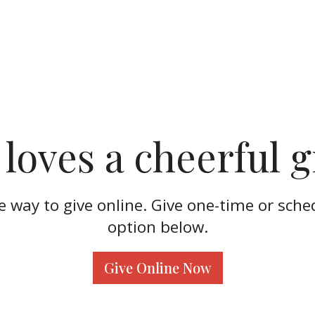
loves a cheerful g
re way to give online. Give one-time or sche
option below.
Give Online Now