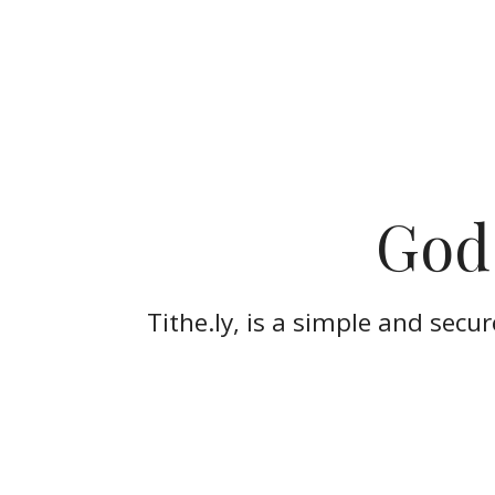
God 
Tithe.ly, is a simple and secu