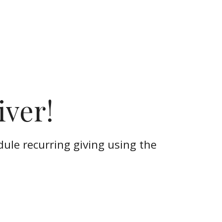
iver!
dule recurring giving using the