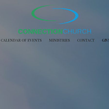
CALENDAR OF EVENTS
MINISTRIES
CONTACT
GIV