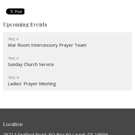
Upcoming Events
Aug 9
War Room Intercessory Prayer Team
Aug 9
Sunday Church Service
Aug 11
Ladies' Prayer Meeting
Location
28714 Seaford Road, PO Box 60 Laurel, DE 19956