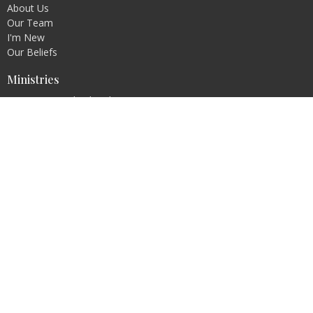
About Us
Our Team
I'm New
Our Beliefs
Ministries
Connection Kids Church
Connection Teens Group
Ladies Prayer Group
Dramatic Presentations
Connection Café
Men's Fellowship
Contact
Phone:
302-875-4646
Email
:
connectionchurchde@gmail.com
Office Hours
Sunday 9:15 a.m. to 11:45 a.m.