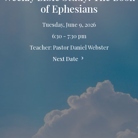
of Ephesians
Tuesday, June 9, 2026
6:30 - 7:30 pm
Teacher: Pastor Daniel Webster
Next Date