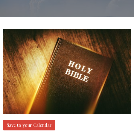
Save to your Calendar