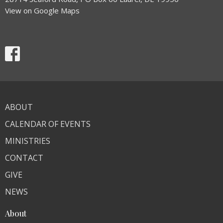
View on Google Maps
ABOUT
CALENDAR OF EVENTS
MINISTRIES
CONTACT
GIVE
NEWS
About