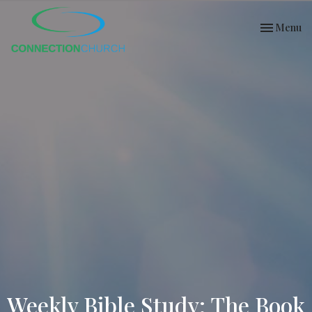
Toggle nav
Menu
Weekly Bible Study: The Book