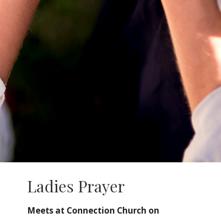
Ladies Prayer
Meets at Connection Church on