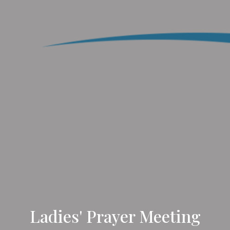
Ladies' Prayer Meeting