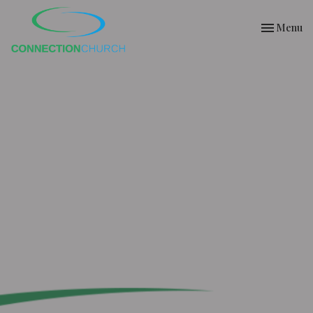
Toggle nav
Menu