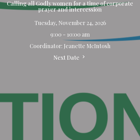
Calling all Godly women for a time of corporate
prayer and intercession
Tuesday, November 24, 2026
9:00 - 10:00 am
Coordinator: Jeanette McIntosh
Next Date